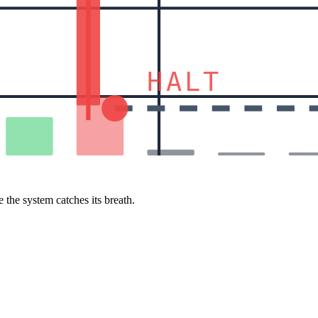
HALT
 the system catches its breath.