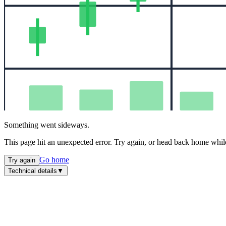
Something went sideways.
This page hit an unexpected error. Try again, or head back home while
Go home
Try again
Technical details
▼