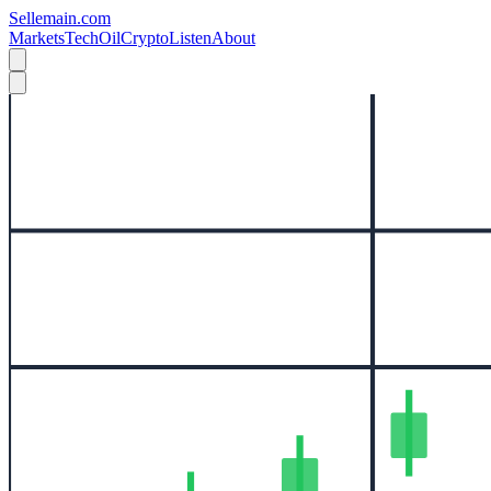
Sellemain.com
Markets
Tech
Oil
Crypto
Listen
About