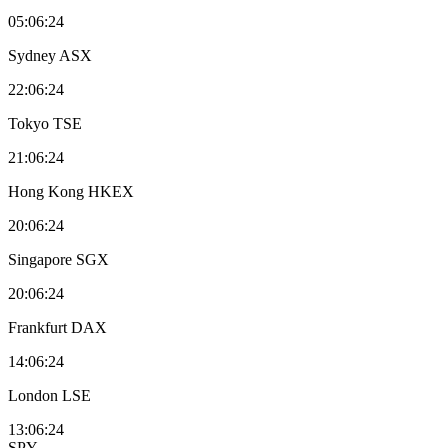
05:06:24
Sydney
ASX
22:06:24
Tokyo
TSE
21:06:24
Hong Kong
HKEX
20:06:24
Singapore
SGX
20:06:24
Frankfurt
DAX
14:06:24
London
LSE
13:06:24
SPY