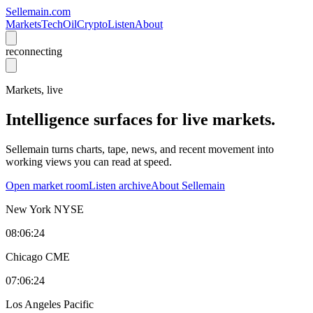
Sellemain.com
Markets
Tech
Oil
Crypto
Listen
About
reconnecting
Markets, live
Intelligence surfaces for live markets.
Sellemain turns charts, tape, news, and recent movement into
working views you can read at speed.
Open market room
Listen archive
About Sellemain
New York
NYSE
08:06:24
Chicago
CME
07:06:24
Los Angeles
Pacific