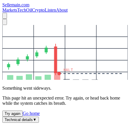
Sellemain.com
Markets
Tech
Oil
Crypto
Listen
About
HALT
Something went sideways.
This page hit an unexpected error. Try again, or head back home
while the system catches its breath.
Go home
Try again
Technical details
▼