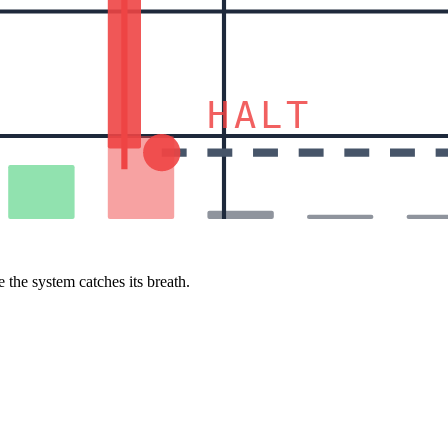
HALT
 the system catches its breath.