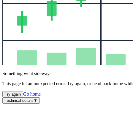
Something went sideways.
This page hit an unexpected error. Try again, or head back home while
Go home
Try again
Technical details
▼