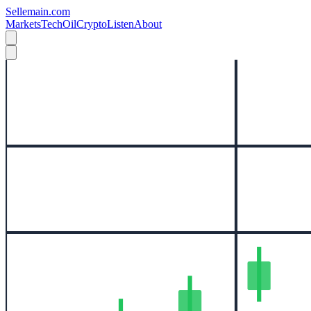
Sellemain.com
Markets
Tech
Oil
Crypto
Listen
About