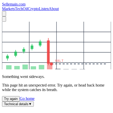
Sellemain.com
Markets
Tech
Oil
Crypto
Listen
About
HALT
Something went sideways.
This page hit an unexpected error. Try again, or head back home
while the system catches its breath.
Go home
Try again
Technical details
▼