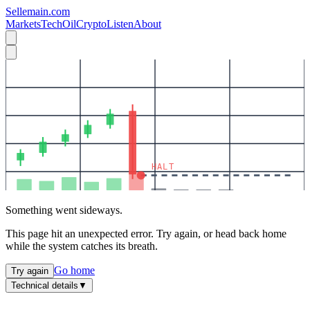
Sellemain.com
Markets
Tech
Oil
Crypto
Listen
About
HALT
Something went sideways.
This page hit an unexpected error. Try again, or head back home
while the system catches its breath.
Go home
Try again
Technical details
▼