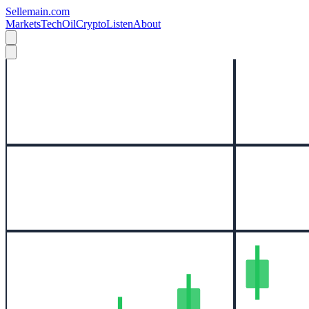
Sellemain.com
Markets
Tech
Oil
Crypto
Listen
About