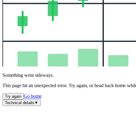
Something went sideways.
This page hit an unexpected error. Try again, or head back home while
Go home
Try again
Technical details
▼