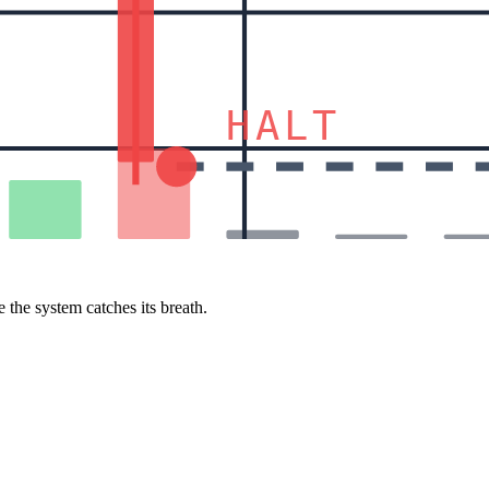
HALT
 the system catches its breath.