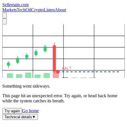
Sellemain.com
Markets
Tech
Oil
Crypto
Listen
About
HALT
Something went sideways.
This page hit an unexpected error. Try again, or head back home
while the system catches its breath.
Go home
Try again
Technical details
▼