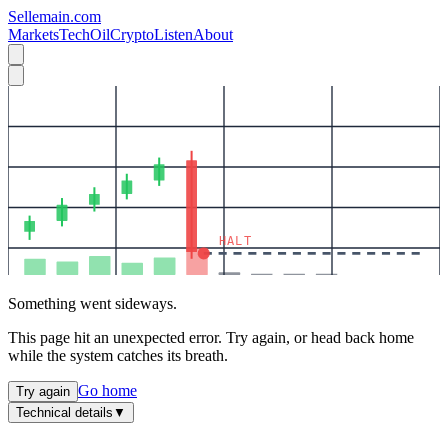
Sellemain.com
Markets
Tech
Oil
Crypto
Listen
About
HALT
Something went sideways.
This page hit an unexpected error. Try again, or head back home
while the system catches its breath.
Go home
Try again
Technical details
▼