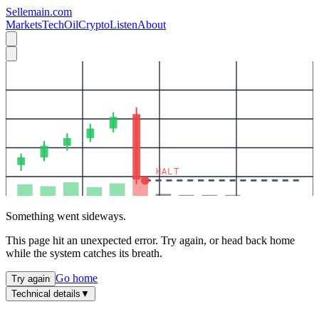
Sellemain.com
Markets
Tech
Oil
Crypto
Listen
About
HALT
Something went sideways.
This page hit an unexpected error. Try again, or head back home
while the system catches its breath.
Go home
Try again
Technical details
▼