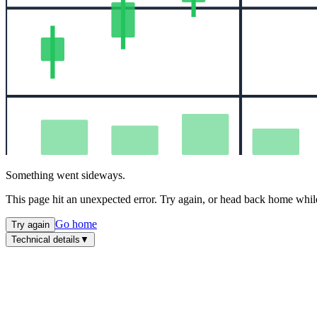
Something went sideways.
This page hit an unexpected error. Try again, or head back home while
Go home
Try again
Technical details
▼