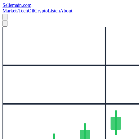
Sellemain.com
Markets
Tech
Oil
Crypto
Listen
About