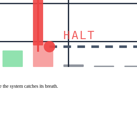
HALT
 the system catches its breath.