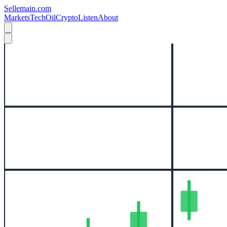
Sellemain.com
Markets
Tech
Oil
Crypto
Listen
About