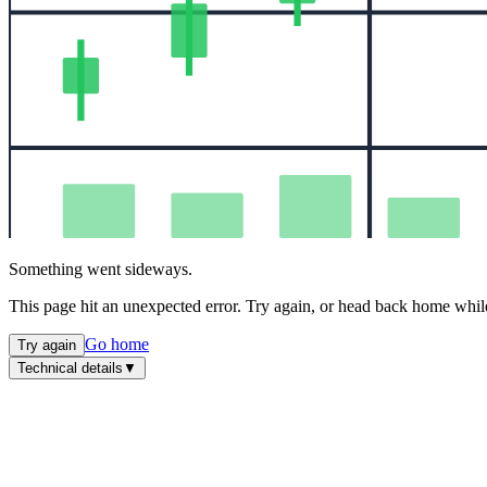
Something went sideways.
This page hit an unexpected error. Try again, or head back home while
Go home
Try again
Technical details
▼