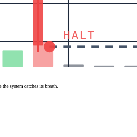
HALT
 the system catches its breath.