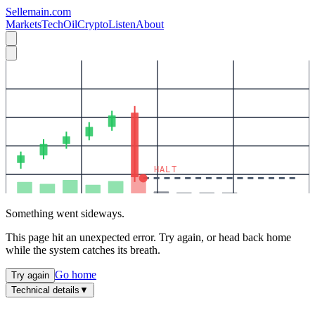
Sellemain.com
Markets
Tech
Oil
Crypto
Listen
About
HALT
Something went sideways.
This page hit an unexpected error. Try again, or head back home
while the system catches its breath.
Go home
Try again
Technical details
▼