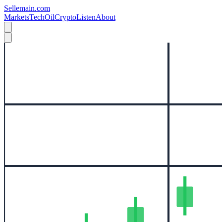
Sellemain.com
Markets
Tech
Oil
Crypto
Listen
About