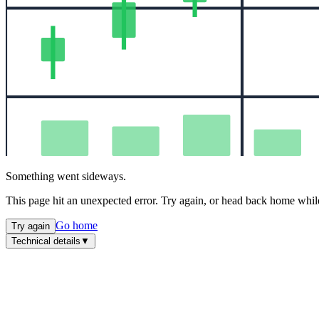
Something went sideways.
This page hit an unexpected error. Try again, or head back home while
Go home
Try again
Technical details
▼