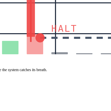
HALT
 the system catches its breath.