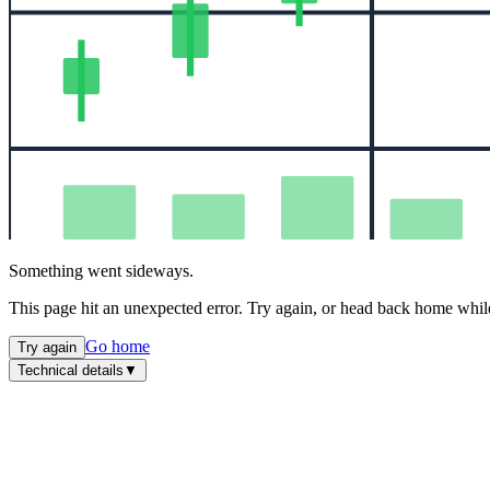
Something went sideways.
This page hit an unexpected error. Try again, or head back home while
Go home
Try again
Technical details
▼