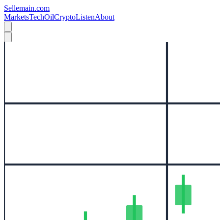
Sellemain.com
Markets
Tech
Oil
Crypto
Listen
About