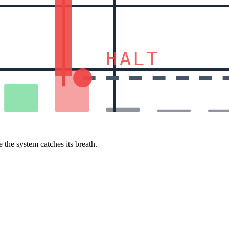
HALT
 the system catches its breath.