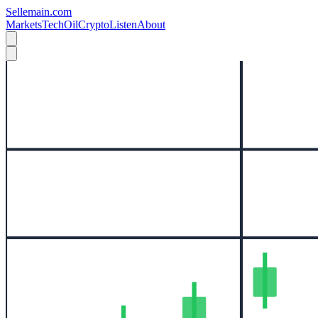
Sellemain.com
Markets
Tech
Oil
Crypto
Listen
About