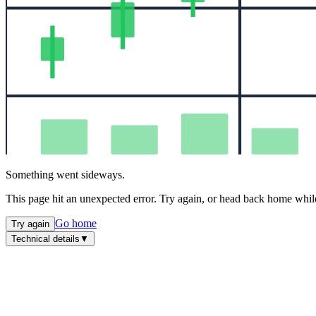
Something went sideways.
This page hit an unexpected error. Try again, or head back home while
Go home
Try again
Technical details
▼