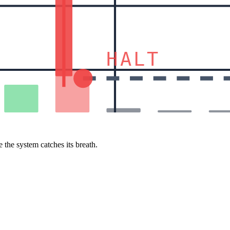
HALT
 the system catches its breath.