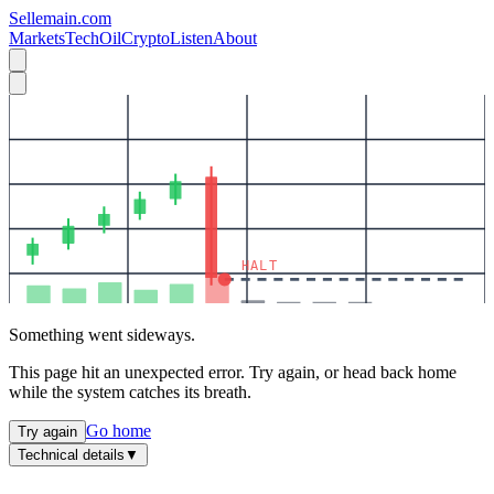
Sellemain.com
Markets
Tech
Oil
Crypto
Listen
About
HALT
Something went sideways.
This page hit an unexpected error. Try again, or head back home
while the system catches its breath.
Go home
Try again
Technical details
▼