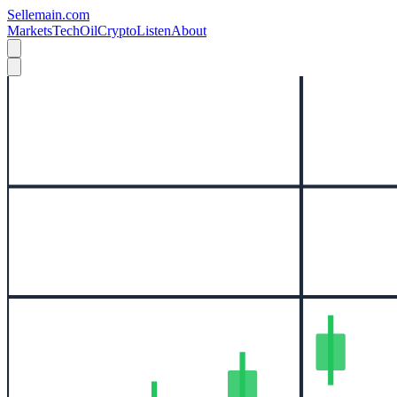
Sellemain.com
Markets
Tech
Oil
Crypto
Listen
About