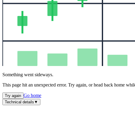
Something went sideways.
This page hit an unexpected error. Try again, or head back home while
Go home
Try again
Technical details
▼