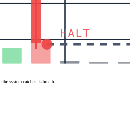
HALT
 the system catches its breath.