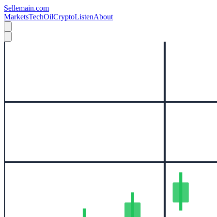
Sellemain.com
Markets
Tech
Oil
Crypto
Listen
About