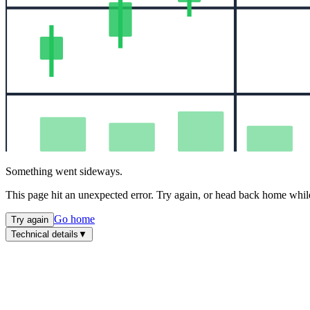
Something went sideways.
This page hit an unexpected error. Try again, or head back home while
Go home
Try again
Technical details
▼