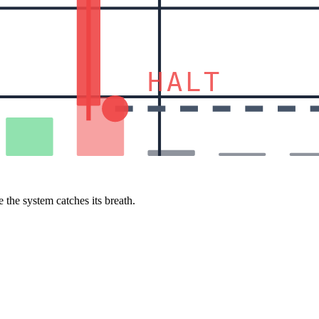
HALT
 the system catches its breath.