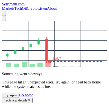
Sellemain.com
Markets
Tech
Oil
Crypto
Listen
About
HALT
Something went sideways.
This page hit an unexpected error. Try again, or head back home
while the system catches its breath.
Go home
Try again
Technical details
▼