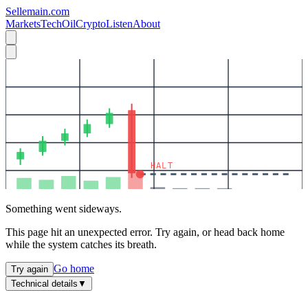
Sellemain.com
Markets
Tech
Oil
Crypto
Listen
About
HALT
Something went sideways.
This page hit an unexpected error. Try again, or head back home
while the system catches its breath.
Go home
Try again
Technical details
▼