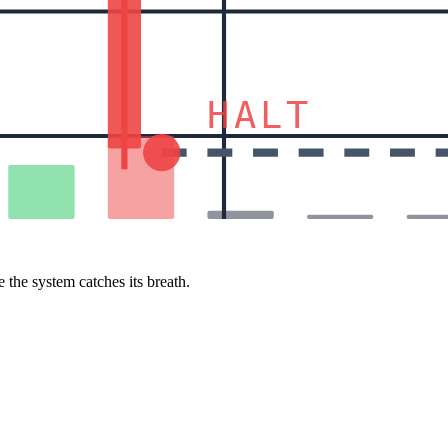
HALT
 the system catches its breath.