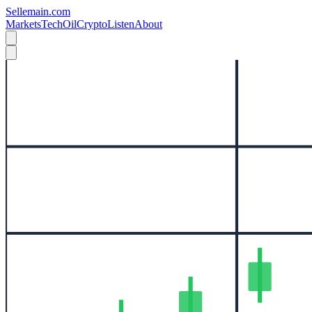
Sellemain.com
Markets
Tech
Oil
Crypto
Listen
About