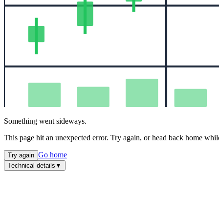
Something went sideways.
This page hit an unexpected error. Try again, or head back home while
Go home
Try again
Technical details
▼