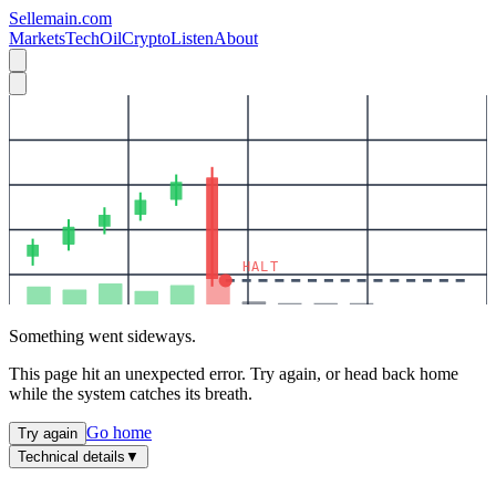
Sellemain.com
Markets
Tech
Oil
Crypto
Listen
About
HALT
Something went sideways.
This page hit an unexpected error. Try again, or head back home
while the system catches its breath.
Go home
Try again
Technical details
▼