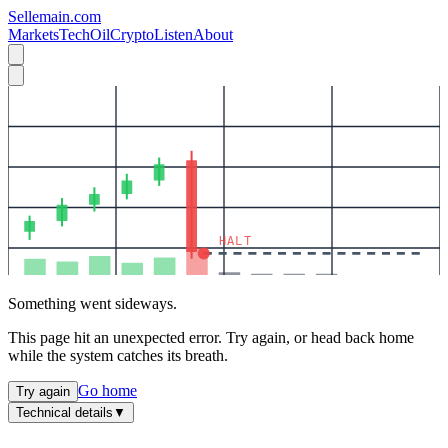
Sellemain.com
Markets
Tech
Oil
Crypto
Listen
About
HALT
Something went sideways.
This page hit an unexpected error. Try again, or head back home
while the system catches its breath.
Go home
Try again
Technical details
▼