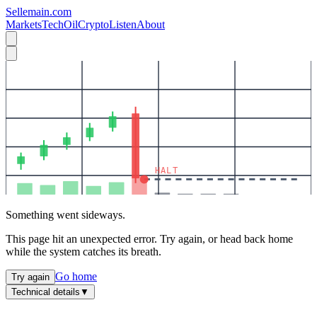
Sellemain.com
Markets
Tech
Oil
Crypto
Listen
About
HALT
Something went sideways.
This page hit an unexpected error. Try again, or head back home
while the system catches its breath.
Go home
Try again
Technical details
▼