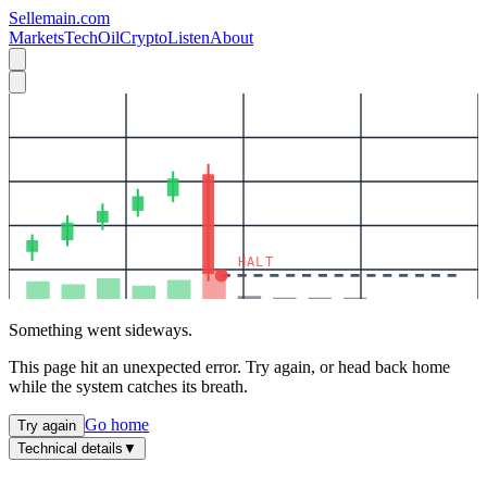
Sellemain.com
Markets
Tech
Oil
Crypto
Listen
About
HALT
Something went sideways.
This page hit an unexpected error. Try again, or head back home
while the system catches its breath.
Go home
Try again
Technical details
▼